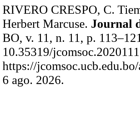
RIVERO CRESPO, C. Tiemp
Herbert Marcuse.
Journal 
BO, v. 11, n. 11, p. 113–12
10.35319/jcomsoc.2020111
https://jcomsoc.ucb.edu.bo/
6 ago. 2026.